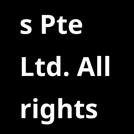
s Pte
Ltd. All
rights