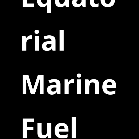
rial
Marine
Fuel