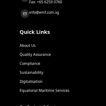
Fax: +65 6259 0760
info@emf.com.sg
Quick Links
About Us
Quality Assurance
Compliance
Sustainability
Digitalisation
Equatorial Maritime Services