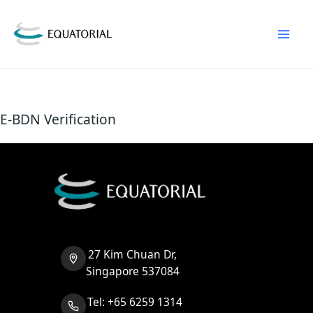
Skip
to
content
E-BDN Verification
27 Kim Chuan Dr,
Singapore 537084
Tel: +65 6259 1314