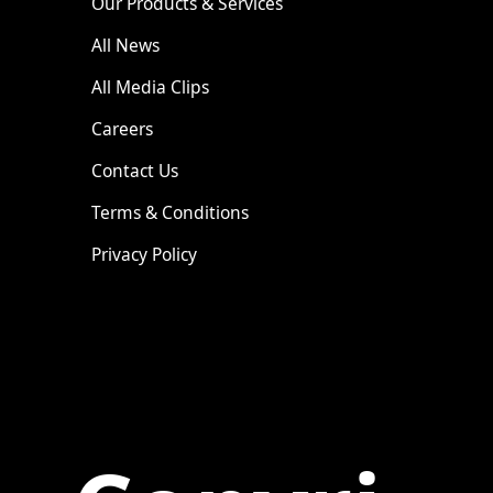
Our Products & Services
All News
All Media Clips
Careers
Contact Us
Terms & Conditions
Privacy Policy