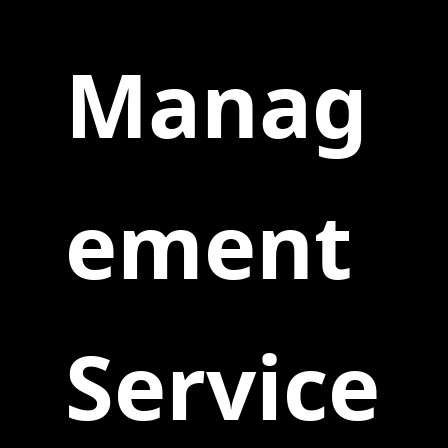
Manag
ement
Service