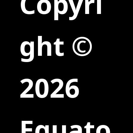
Copyri
ght ©
2026
Equato