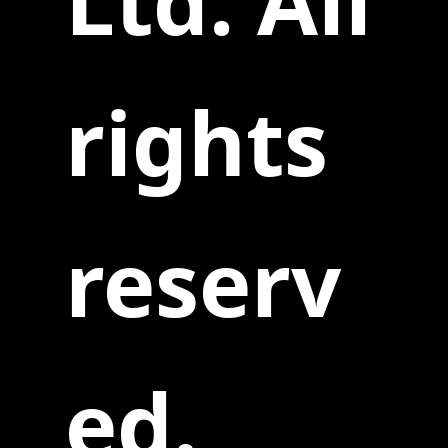
Ltd. All
rights
reserv
ed.