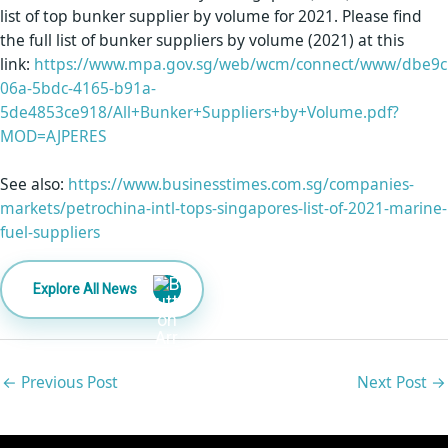
list of top bunker supplier by volume for 2021. Please find
the full list of bunker suppliers by volume (2021) at this
link:
https://www.mpa.gov.sg/web/wcm/connect/www/dbe9c
06a-5bdc-4165-b91a-
5de4853ce918/All+Bunker+Suppliers+by+Volume.pdf?
MOD=AJPERES
See also:
https://www.businesstimes.com.sg/companies-
markets/petrochina-intl-tops-singapores-list-of-2021-marine-
fuel-suppliers
Explore All News
←
Previous Post
Next Post
→