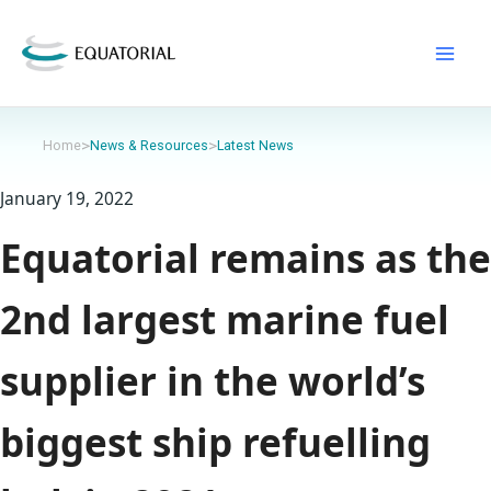
Skip
to
content
>
>
Home
News & Resources
Latest News
January 19, 2022
Equatorial remains as the
2nd largest marine fuel
supplier in the world’s
biggest ship refuelling