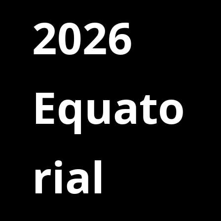
2026
Equato
rial