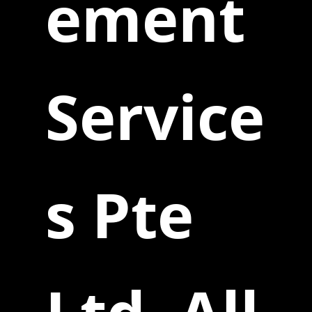
ement
Service
s Pte