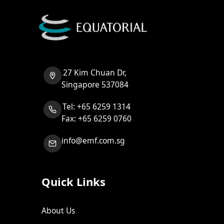
27 Kim Chuan Dr,
Singapore 537084
Tel: +65 6259 1314
Fax: +65 6259 0760
info@emf.com.sg
Quick Links
About Us