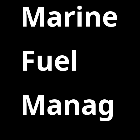
Marine
Fuel
Manag