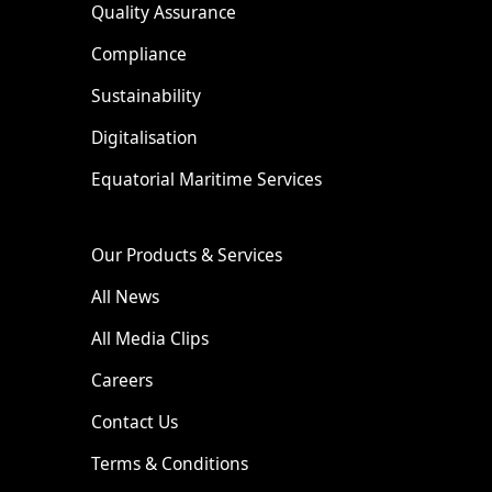
Quality Assurance
Compliance
Sustainability
Digitalisation
Equatorial Maritime Services
Our Products & Services
All News
All Media Clips
Careers
Contact Us
Terms & Conditions