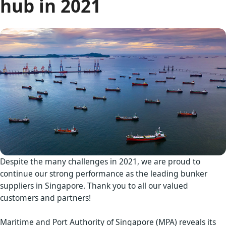
hub in 2021
Despite the many challenges in 2021, we are proud to
continue our strong performance as the leading bunker
suppliers in Singapore. Thank you to all our valued
customers and partners!
Maritime and Port Authority of Singapore (MPA) reveals its