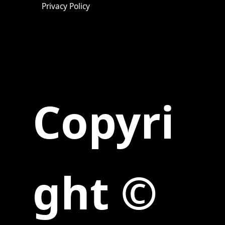
Privacy Policy
Copyri
ght ©