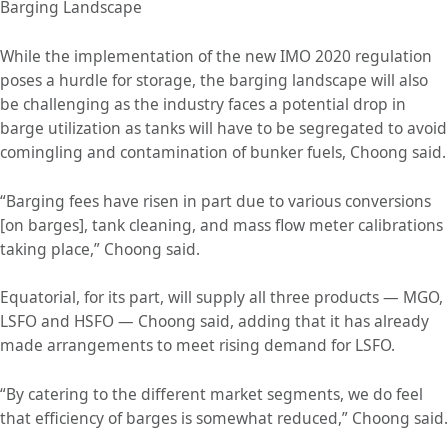
Barging Landscape
While the implementation of the new IMO 2020 regulation
poses a hurdle for storage, the barging landscape will also
be challenging as the industry faces a potential drop in
barge utilization as tanks will have to be segregated to avoid
comingling and contamination of bunker fuels, Choong said.
“Barging fees have risen in part due to various conversions
[on barges], tank cleaning, and mass flow meter calibrations
taking place,” Choong said.
Equatorial, for its part, will supply all three products — MGO,
LSFO and HSFO — Choong said, adding that it has already
made arrangements to meet rising demand for LSFO.
“By catering to the different market segments, we do feel
that efficiency of barges is somewhat reduced,” Choong said.