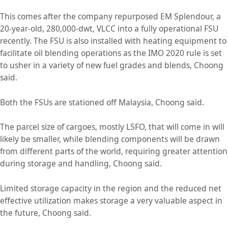
This comes after the company repurposed EM Splendour, a
20-year-old, 280,000-dwt, VLCC into a fully operational FSU
recently. The FSU is also installed with heating equipment to
facilitate oil blending operations as the IMO 2020 rule is set
to usher in a variety of new fuel grades and blends, Choong
said.
Both the FSUs are stationed off Malaysia, Choong said.
The parcel size of cargoes, mostly LSFO, that will come in will
likely be smaller, while blending components will be drawn
from different parts of the world, requiring greater attention
during storage and handling, Choong said.
Limited storage capacity in the region and the reduced net
effective utilization makes storage a very valuable aspect in
the future, Choong said.