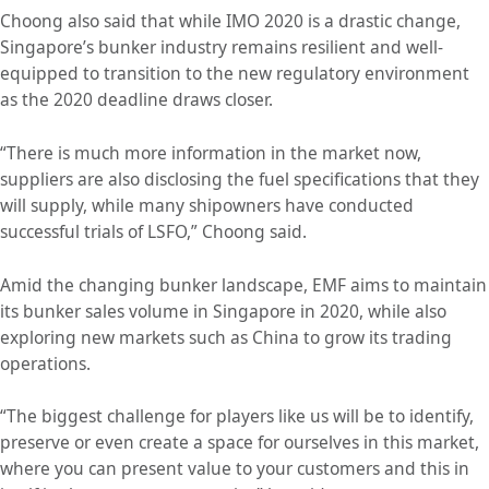
Choong also said that while IMO 2020 is a drastic change,
Singapore’s bunker industry remains resilient and well-
equipped to transition to the new regulatory environment
as the 2020 deadline draws closer.
“There is much more information in the market now,
suppliers are also disclosing the fuel specifications that they
will supply, while many shipowners have conducted
successful trials of LSFO,” Choong said.
Amid the changing bunker landscape, EMF aims to maintain
its bunker sales volume in Singapore in 2020, while also
exploring new markets such as China to grow its trading
operations.
“The biggest challenge for players like us will be to identify,
preserve or even create a space for ourselves in this market,
where you can present value to your customers and this in