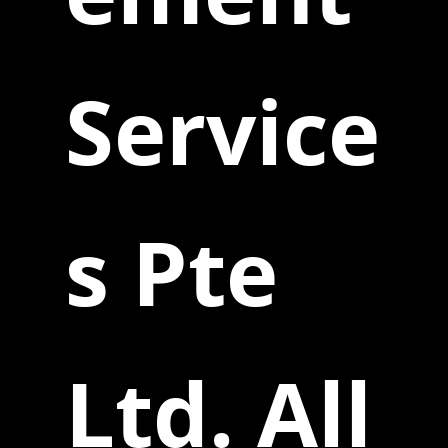
Service
s Pte
Ltd. All