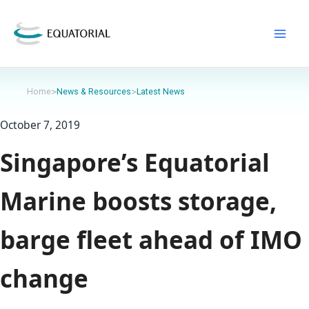
Skip
to
content
>
>
Home
News & Resources
Latest News
October 7, 2019
Singapore’s Equatorial
Marine boosts storage,
barge fleet ahead of IMO
change