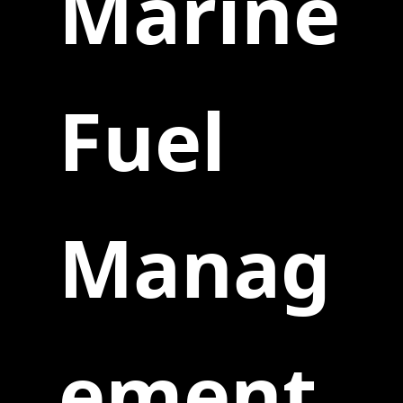
Marine
Fuel
Manag
ement