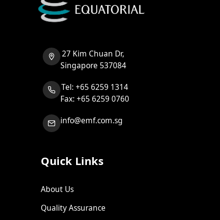
27 Kim Chuan Dr,
Singapore 537084
Tel: +65 6259 1314
Fax: +65 6259 0760
info@emf.com.sg
Quick Links
About Us
Quality Assurance