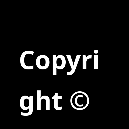
Copyri
ght ©