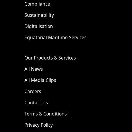
Compliance
Sustainability
Digitalisation
Equatorial Maritime Services
Our Products & Services
All News
All Media Clips
Careers
Contact Us
Terms & Conditions
Privacy Policy