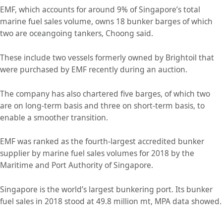
EMF, which accounts for around 9% of Singapore’s total
marine fuel sales volume, owns 18 bunker barges of which
two are oceangoing tankers, Choong said.
These include two vessels formerly owned by Brightoil that
were purchased by EMF recently during an auction.
The company has also chartered five barges, of which two
are on long-term basis and three on short-term basis, to
enable a smoother transition.
EMF was ranked as the fourth-largest accredited bunker
supplier by marine fuel sales volumes for 2018 by the
Maritime and Port Authority of Singapore.
Singapore is the world’s largest bunkering port. Its bunker
fuel sales in 2018 stood at 49.8 million mt, MPA data showed.