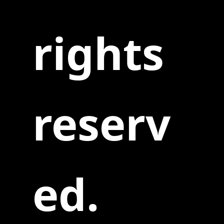
rights
reserv
ed.