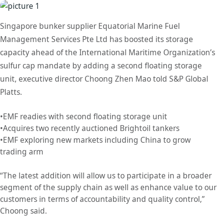
Singapore bunker supplier Equatorial Marine Fuel
Management Services Pte Ltd has boosted its storage
capacity ahead of the International Maritime Organization’s
sulfur cap mandate by adding a second floating storage
unit, executive director Choong Zhen Mao told S&P Global
Platts.
•EMF readies with second floating storage unit
•Acquires two recently auctioned Brightoil tankers
•EMF exploring new markets including China to grow
trading arm
“The latest addition will allow us to participate in a broader
segment of the supply chain as well as enhance value to our
customers in terms of accountability and quality control,”
Choong said.