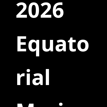
2026
Equato
rial