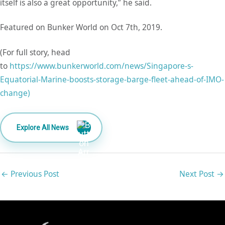
itself is also a great opportunity,” he said.
Featured on Bunker World on Oct 7th, 2019.
(For full story, head
to
https://www.bunkerworld.com/news/Singapore-s-
Equatorial-Marine-boosts-storage-barge-fleet-ahead-of-IMO-
change)
Explore All News
←
Previous Post
Next Post
→